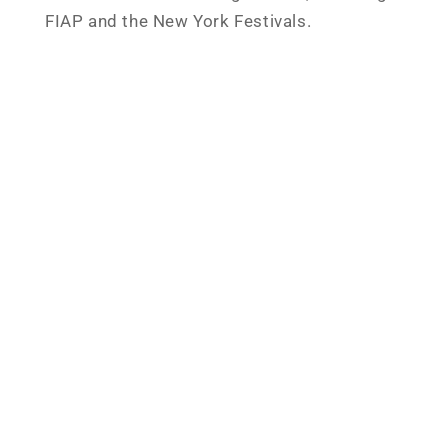
FIAP and the New York Festivals.