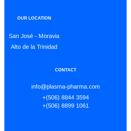
OUR LOCATION
San José - Moravia
Alto de la Trinidad
CONTACT
info@plasma-pharma.com
+(506) 8844 3594
+(506) 8899 1061