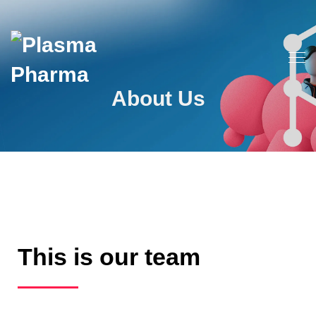
About Us
This is our team