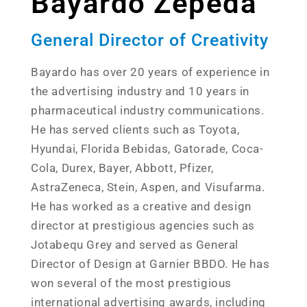
Bayardo Zepeda
General Director of Creativity
Bayardo has over 20 years of experience in
the advertising industry and 10 years in
pharmaceutical industry communications.
He has served clients such as Toyota,
Hyundai, Florida Bebidas, Gatorade, Coca-
Cola, Durex, Bayer, Abbott, Pfizer,
AstraZeneca, Stein, Aspen, and Visufarma.
He has worked as a creative and design
director at prestigious agencies such as
Jotabequ Grey and served as General
Director of Design at Garnier BBDO. He has
won several of the most prestigious
international advertising awards, including