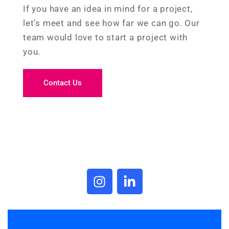
If you have an idea in mind for a project,
let’s meet and see how far we can go. Our
team would love to start a project with
you.
Contact Us