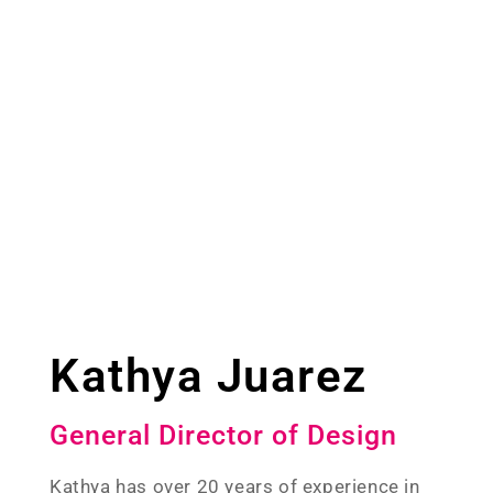
Kathya Juarez
General Director of Design
Kathya has over 20 years of experience in