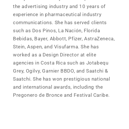
the advertising industry and 10 years of
experience in pharmaceutical industry
communications. She has served clients
such as Dos Pinos, La Nación, Florida
Bebidas, Bayer, Abbott, Pfizer, AstraZeneca,
Stein, Aspen, and Visufarma. She has
worked as a Design Director at elite
agencies in Costa Rica such as Jotabequ
Grey, Ogilvy, Garnier BBDO, and Saatchi &
Saatchi. She has won prestigious national
and international awards, including the
Pregonero de Bronce and Festival Caribe.