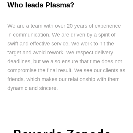
Who leads Plasma?
We are a team with over 20 years of experience
in communication. We are driven by a spirit of
swift and effective service. We work to hit the
target and avoid rework. We respect delivery
deadlines, but we also ensure that time does not
compromise the final result. We see our clients as
friends, which makes our relationship with them
dynamic and sincere.